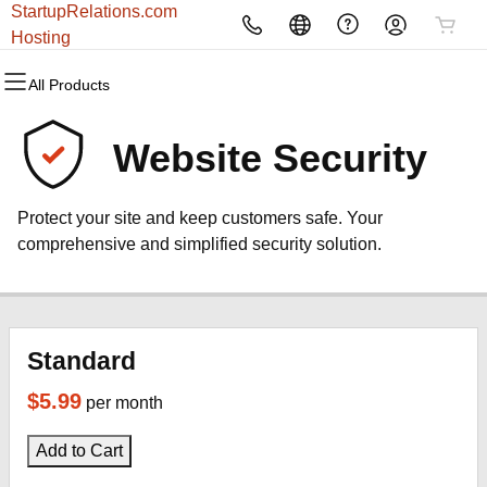
StartupRelations.com
All Products
All Products
All Products
All Products
All Products
All Products
Hosting
All Products
Domains
Websites
Hosting
Security
Marketing
Email
Website Security
Domain Registration
Website Builder
cPanel
Website Security
Email Marketing
Microsoft 365
Protect your site and keep customers safe. Your
Bulk Registration
WordPress
WordPress
SSL
SEO
Professional Email
comprehensive and simplified security solution.
Domain Transfer
Web Hosting Plus
Managed SSL Service
Bulk Transfer
VPS
Website Backup
Standard
$5.99
per month
Add to Cart