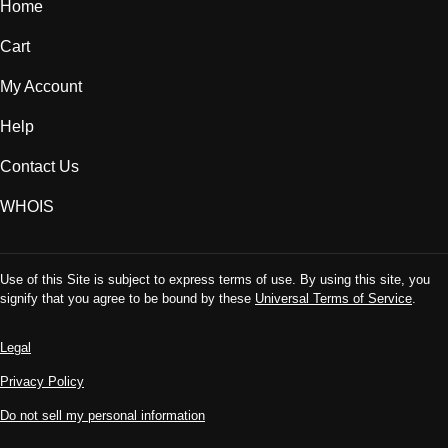
Home
Cart
My Account
Help
Contact Us
WHOIS
Use of this Site is subject to express terms of use. By using this site, you
signify that you agree to be bound by these
Universal Terms of Service
.
Legal
Privacy Policy
Do not sell my personal information