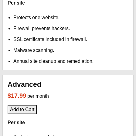
Per site
Protects one website.
Firewall prevents hackers.
SSL certificate included in firewall.
Malware scanning.
Annual site cleanup and remediation.
Advanced
$17.99
per month
Add to Cart
Per site