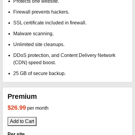
Protects one website.
Firewall prevents hackers.
SSL certificate included in firewall.
Malware scanning.
Unlimited site cleanups.
DDoS protection, and Content Delivery Network
(CDN) speed boost.
25 GB of secure backup.
Premium
$26.99
per month
Add to Cart
Per site