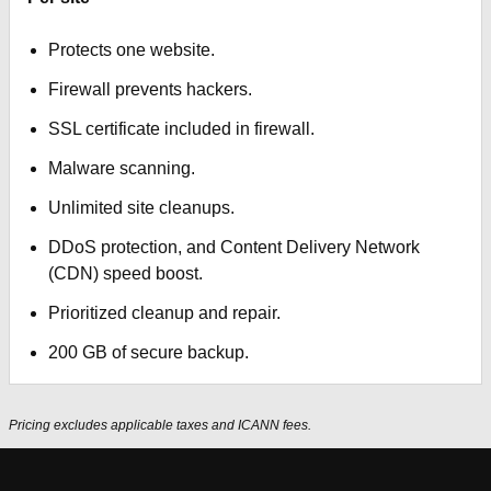
Protects one website.
Firewall prevents hackers.
SSL certificate included in firewall.
Malware scanning.
Unlimited site cleanups.
DDoS protection, and Content Delivery Network
(CDN) speed boost.
Prioritized cleanup and repair.
200 GB of secure backup.
Pricing excludes applicable taxes and ICANN fees.