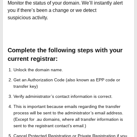
Monitor the status of your domain. We’ll instantly alert
you if there’s been a change or we detect
suspicious activity.
Complete the following steps with your
current registrar:
Unlock the domain name.
Get an Authorization Code (also known as EPP code or
transfer key)
Verify administrator’s contact information is correct.
This is important because emails regarding the transfer
process will be sent to the administrator’s email address.
(Except for .au domains, where all transfer information is
sent to the registrant contact’s email.)
Cancel Protected Registration or Private Registration if you