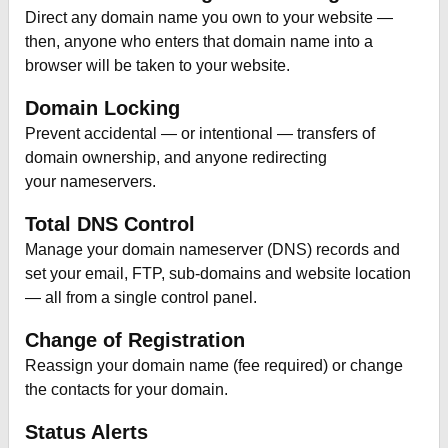
Direct any domain name you own to your website —
then, anyone who enters that domain name into a
browser will be taken to your website.
Domain Locking
Prevent accidental — or intentional — transfers of
domain ownership, and anyone redirecting
your nameservers.
Total DNS Control
Manage your domain nameserver (DNS) records and
set your email, FTP, sub-domains and website location
— all from a single control panel.
Change of Registration
Reassign your domain name (fee required) or change
the contacts for your domain.
Status Alerts