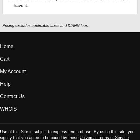
have it.
Pricing excludes applicable taxes and ICANN fees.
Home
Cart
My Account
Help
Contact Us
WHOIS
Use of this Site is subject to express terms of use. By using this site, you
signify that you agree to be bound by these
Universal Terms of Service
.